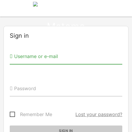
Sign in
Username or e-mail
Password
Remember Me
Lost your password?